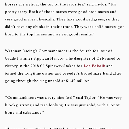
horses are right at the top of the favorites,” said Taylor. “It’s
pretty crazy. Both of those mares were good race mares and
very good mares physically. They have good pedigrees, so they
didn’t have any chinks in their armor. They were solid mares, got
bred to the top horses and we got good results.”
Wathnan Racing’s Commandment is the fourth foal out of
Grade I winner Sippican Harbor. The daughter of Orb raced to
victory in the 2018 GI Spinaway Stakes for
Lee Pokoik
and
joined the longtime owner and breeder’s broodmare band after
going through the ring unsold at $1.45 million.
“Commandment was a very nice foal,” said Taylor. “He was very
blocky, strong and fast-looking. He was just solid, with a lot of
bone and substance.”