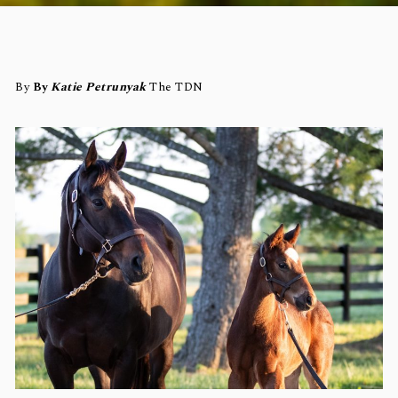
By
By
Katie Petrunyak
The TDN