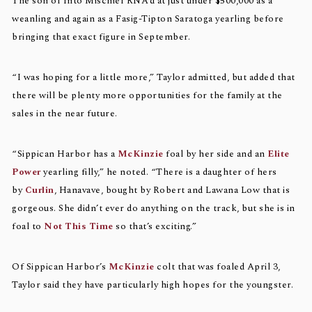
The son of Into Mischief RNA’d at just under $500,000 as a
weanling and again as a Fasig-Tipton Saratoga yearling before
bringing that exact figure in September.
“I was hoping for a little more,” Taylor admitted, but added that
there will be plenty more opportunities for the family at the
sales in the near future.
“Sippican Harbor has a
McKinzie
foal by her side and an
Elite
Power
yearling filly,” he noted. “There is a daughter of hers
by
Curlin
, Hanavave, bought by Robert and Lawana Low that is
gorgeous. She didn’t ever do anything on the track, but she is in
foal to
Not This Time
so that’s exciting.”
Of Sippican Harbor’s
McKinzie
colt that was foaled April 3,
Taylor said they have particularly high hopes for the youngster.