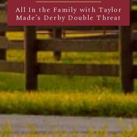
All In the Family with Taylor
Made’s Derby Double Threat