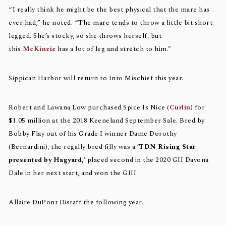
“I really think he might be the best physical that the mare has
ever had,” he noted. “The mare tends to throw a little bit short-
legged. She’s stocky, so she throws herself, but
this
McKinzie
has a lot of leg and stretch to him.”
Sippican Harbor will return to Into Mischief this year.
Robert and Lawana Low purchased Spice Is Nice (
Curlin
) for
$1.05 million at the 2018 Keeneland September Sale. Bred by
Bobby Flay out of his Grade I winner Dame Dorothy
(Bernardini), the regally bred filly was a
‘TDN Rising Star
presented by Hagyard,’
placed second in the 2020 GII Davona
Dale in her next start, and won the GIII
Allaire DuPont Distaff the following year.