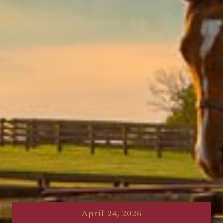
April 24, 2026