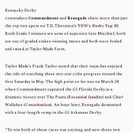
Kentucky Derby
contenders
Commandment
and
Renegade
share more than just
the top two spots on T.D. Thornton’s
TDN’s Derby Top 20
.
Both Grade I winners are sons of supersire Into Mischief, both
are out of graded stakes-winning mares and both were foaled
and raised at Taylor Made Farm.
Taylor Made’s Frank Taylor noted that their team has enjoyed
the ride of watching these two star colts progress toward the
first Saturday in May. The high point so far was on March 28
when Commandment captured the GI Florida Derby in a
dramatic victory over The Puma (
Essential Quality
) and Chief
Wallabee (
Constitution
). An hour later, Renegade dominated
with a four-length romp in the GI Arkansas Derby.
“To win both of those races was exciting and now those two