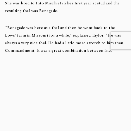
She was bred to Into Mischief in her first year at stud and the
resulting foal was Renegade.
“Renegade was here as a foal and then he went back to the
Lows’ farm in Missouri for a while,” explained Taylor. “He was
always a very nice foal. He had a little more stretch to him than
Commandment. It was a great combination between Into
Mischief and the mare.”
As a yearling, Renegade was bought by Repole Stable for
$975,000, with his breeders staying in as partners.
This year Spice Is Nice has a colt by
Not This Time
, foaled
February 24, that Taylor said is “absolutely gorgeous.”
“He’s a big, stretchy foal,” he reported. “He’s one of the better