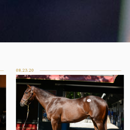
08.23.20