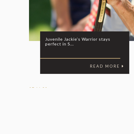
Juvenile Jackie’s Warrior stays
perfect in S...
READ MORE
07.11.20