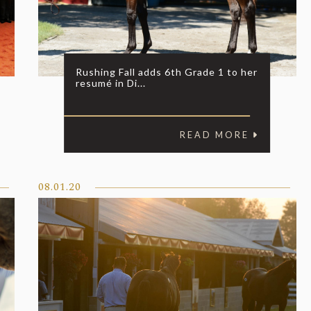
Rushing Fall adds 6th Grade 1 to her
resumé in Di...
READ MORE
08.01.20