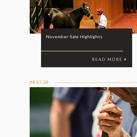
November Sale Highlights
READ MORE
08.07.20