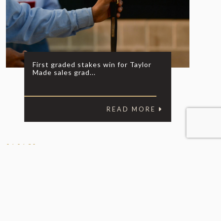
First graded stakes win for Taylor
Made sales grad...
READ MORE
06.06.20