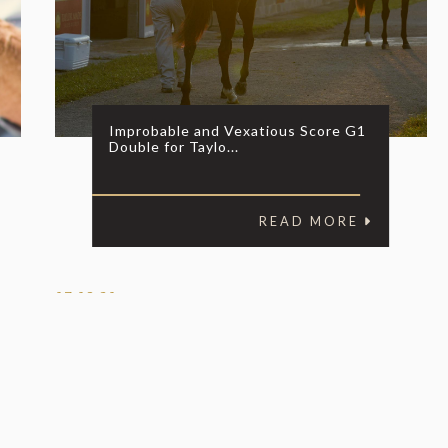
Improbable and Vexatious Score G1
Double for Taylo...
READ MORE
07.08.20