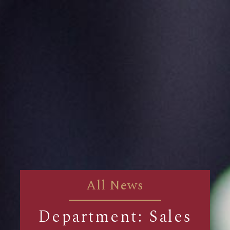
All News
Department: Sales