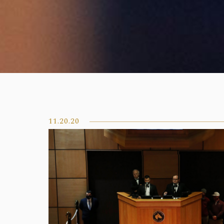
11.20.20