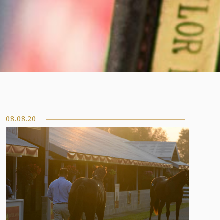
08.08.20