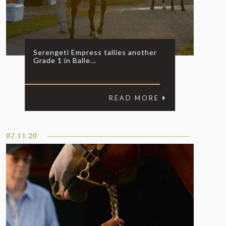
Serengeti Empress tallies another
Grade 1 in Balle...
READ MORE
07.11.20