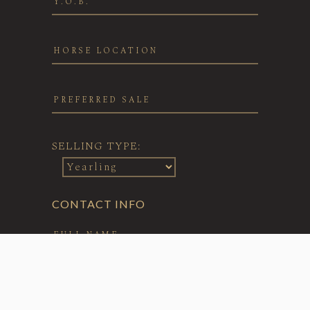
SELLING TYPE:
CONTACT INFO