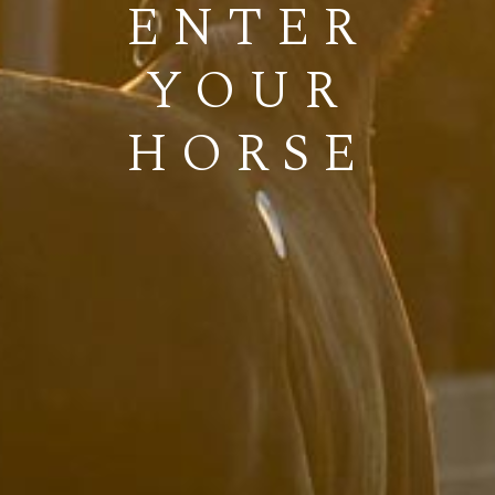
ENTER
YOUR
HORSE