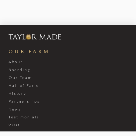
OUR FARM
About
Boarding
Our Team
Hall of Fame
History
Partnerships
News
Testimonials
Visit
Stable Recovery