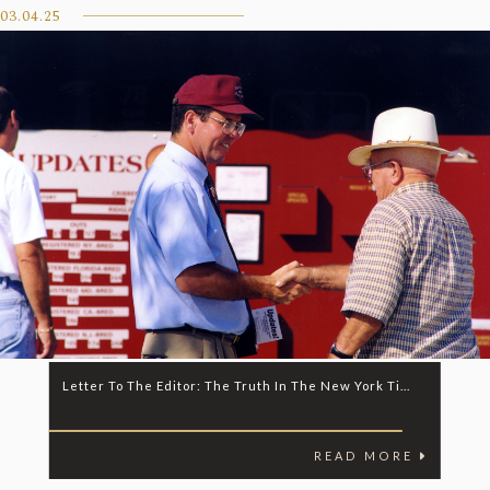
03.04.25
Letter To The Editor: The Truth In The New York Ti...
READ MORE