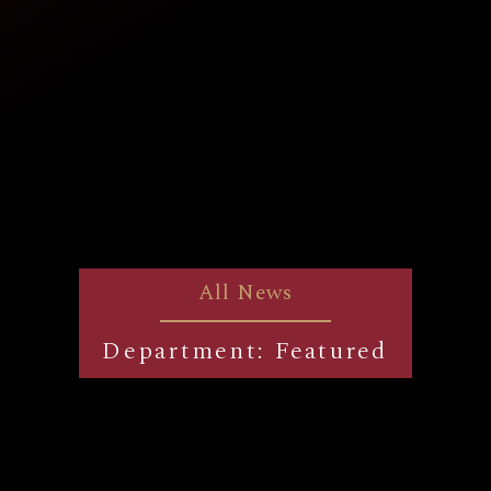
All News
Department: Featured