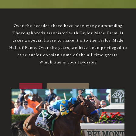
Over the decades there have been many outstanding
Thoroughbreds associated with Taylor Made Farm. It
takes a special horse to make it into the Taylor Made
Hall of Fame. Over the years, we have been privileged to
raise and/or consign some of the all-time greats.
Which one is your favorite?