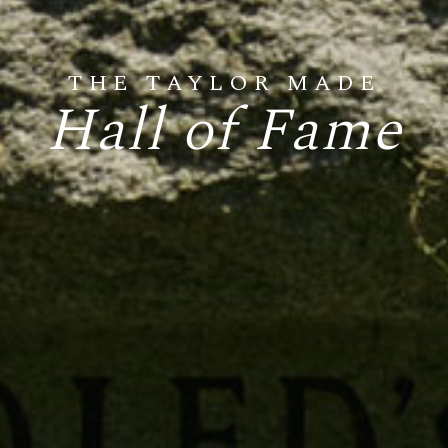
THE TAYLOR MADE
Hall of Fame