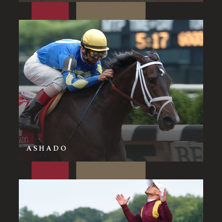
ASHADO