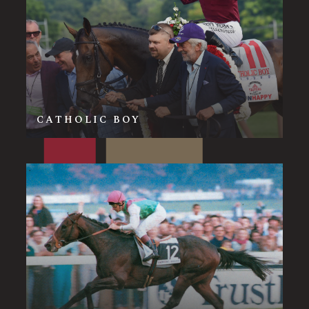
CATHOLIC BOY