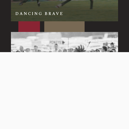
DANCING BRAVE
DAYJUR