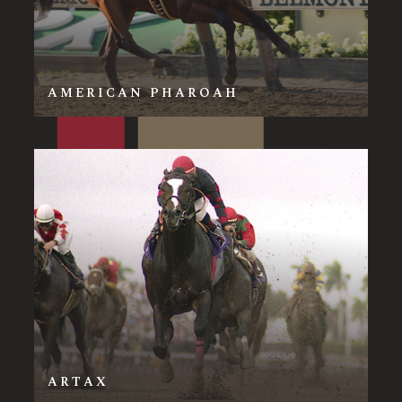
AMERICAN PHAROAH
ARTAX