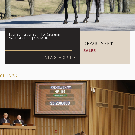
Iscreamuscream To Katsumi
Yoshida For $1.5 Million
DEPARTMENT
SALES
READ MORE
01.13.26