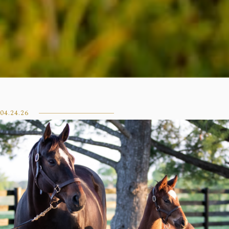
04.24.26