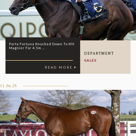
Porta Fortuna Knocked Down To MV
Magnier For 4.5m ...
DEPARTMENT
SALES
READ MORE
11.06.25