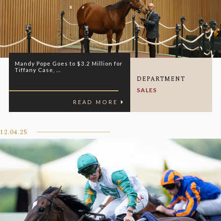
Mandy Pope Goes to $3.2 Million for
Tiffany Case, ...
DEPARTMENT
SALES
READ MORE
12.04.25