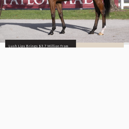
Lush Lips Brings $3.7 Million from
Dixiana Farm at...
DEPARTMENT
SALES
READ MORE
11.05.25