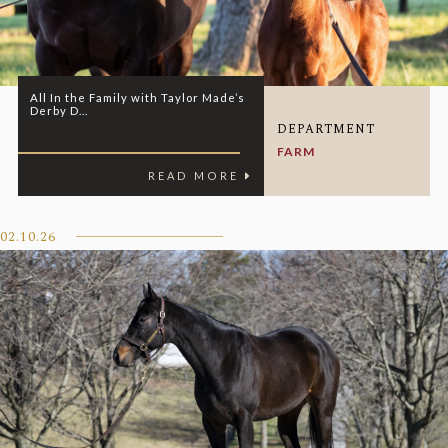
All In the Family with Taylor Made’s
Derby D...
DEPARTMENT
FARM
READ MORE
02.10.26