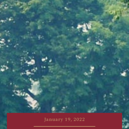
January 19, 2022