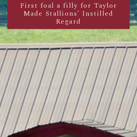
First foal a filly for Taylor
Made Stallions’ Instilled
Regard