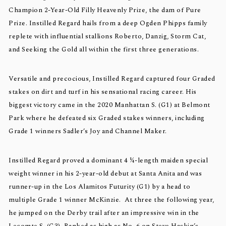
Champion 2-Year-Old Filly Heavenly Prize, the dam of Pure
Prize. Instilled Regard hails from a deep Ogden Phipps family
replete with influential stallions Roberto, Danzig, Storm Cat,
and Seeking the Gold all within the first three generations.
Versatile and precocious, Instilled Regard captured four Graded
stakes on dirt and turf in his sensational racing career. His
biggest victory came in the 2020 Manhattan S. (G1) at Belmont
Park where he defeated six Graded stakes winners, including
Grade 1 winners Sadler’s Joy and Channel Maker.
Instilled Regard proved a dominant 4 ¼-length maiden special
weight winner in his 2-year-old debut at Santa Anita and was
runner-up in the Los Alamitos Futurity (G1) by a head to
multiple Grade 1 winner McKinzie. At three the following year,
he jumped on the Derby trail after an impressive win in the