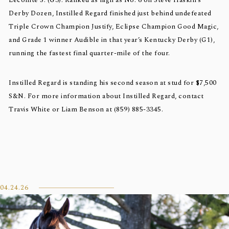
Lecomte S. (G3). Ranked as high as No. 6 on Steve Haskin’s
Derby Dozen, Instilled Regard finished just behind undefeated
Triple Crown Champion Justify, Eclipse Champion Good Magic,
and Grade 1 winner Audible in that year’s Kentucky Derby (G1),
running the fastest final quarter-mile of the four.
Instilled Regard is standing his second season at stud for $7,500
S&N. For more information about Instilled Regard, contact
Travis White or Liam Benson at (859) 885-3345.
04.24.26