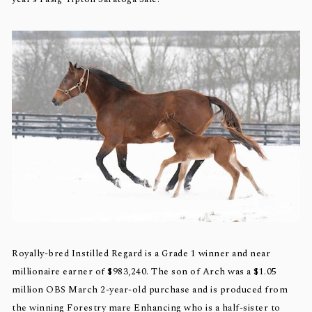
Royally-bred Instilled Regard is a Grade 1 winner and near
millionaire earner of $983,240. The son of Arch was a $1.05
million OBS March 2-year-old purchase and is produced from
the winning Forestry mare Enhancing who is a half-sister to