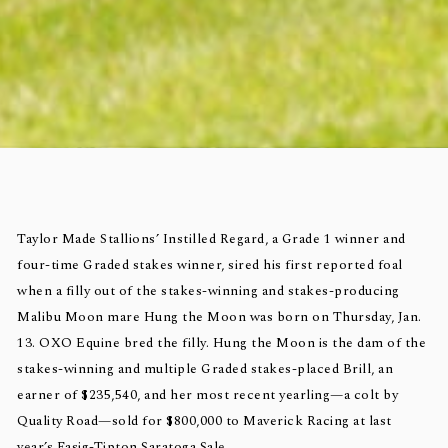
Taylor Made Stallions’ Instilled Regard, a Grade 1 winner and
four-time Graded stakes winner, sired his first reported foal
when a filly out of the stakes-winning and stakes-producing
Malibu Moon mare Hung the Moon was born on Thursday, Jan.
13. OXO Equine bred the filly. Hung the Moon is the dam of the
stakes-winning and multiple Graded stakes-placed Brill, an
earner of $235,540, and her most recent yearling—a colt by
Quality Road—sold for $800,000 to Maverick Racing at last
year’s Fasig-Tipton Saratoga Sale.