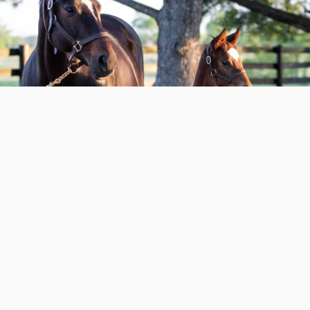
All In the Family with Taylor Made’s
Derby D...
DEPARTMENT
FARM
READ MORE
02.10.26