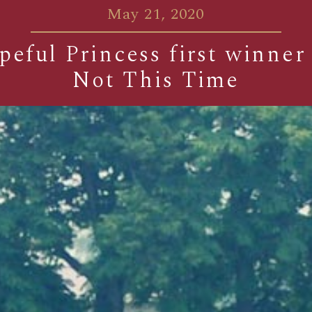
May 21, 2020
eful Princess first winner
Not This Time