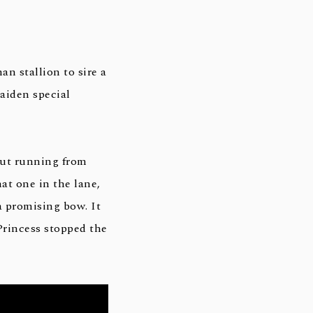
n stallion to sire a
aiden special
out running from
at one in the lane,
 a promising bow. It
Princess stopped the