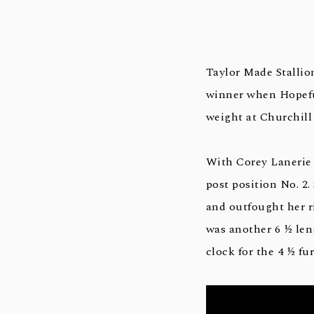
Taylor Made Stallio
winner when Hopeful
weight at Churchill
With Corey Lanerie 
post position No. 2.
and outfought her ri
was another 6 ½ len
clock for the 4 ½ fur