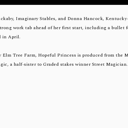
ckaby, Imaginary Stables, and Donna Hancock, Kentucky
trong work tab ahead of her first start, including a bullet
 in April.
y Elm Tree Farm, Hopeful Princess is produced from the 
c, a half-sister to Graded stakes winner Street Magician.
ading juvenile of his crop, was a romping winner of the 20
wns, a valiant runner-up in that year’s Breeders’ Cup Juven
alf-brother to Liam’s Map, winner of the 2015 Breeders’ Cup
p sire this year. Not This Time is the most brilliant 2-year
way, and he is out of the Trippi mare Miss Macy Sue, a Gra