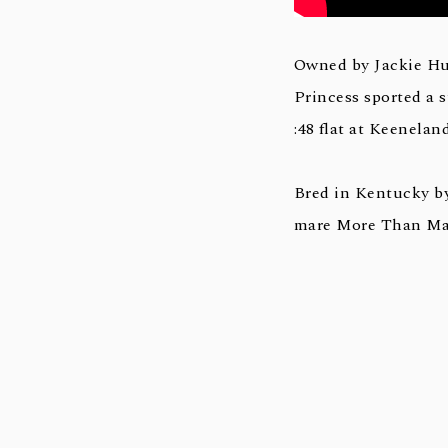
Owned by Jackie Hu
Princess sported a s
:48 flat at Keeneland
Bred in Kentucky b
mare More Than Magi
Not This Time, a le
(G3) at Churchill Do
favorite, and is a h
a leading second-cro
sires Giant’s Cause