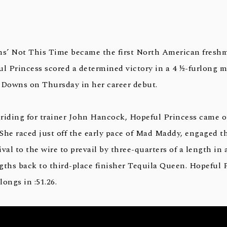
ns’ Not This Time became the first North American freshma
 Princess scored a determined victory in a 4 ½-furlong m
 Downs on Thursday in her career debut.
riding for trainer John Hancock, Hopeful Princess came 
 She raced just off the early pace of Mad Maddy, engaged th
val to the wire to prevail by three-quarters of a length in
gths back to third-place finisher Tequila Queen. Hopeful 
longs in :51.26.