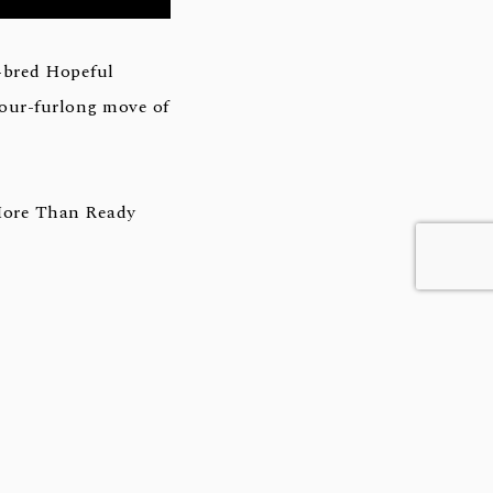
-bred Hopeful
 four-furlong move of
More Than Ready
16 Iroquois Stakes
ile (G1) as the race
 Dirt Mile (G1) and
-old ever by sire of
ded stakes winner