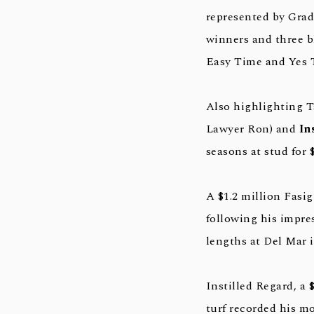
represented by Grad
winners and three b
Easy Time and Yes 
Also highlighting T
Lawyer Ron) and
In
seasons at stud for 
A $1.2 million Fasi
following his impre
lengths at Del Mar i
Instilled Regard, a
turf recorded his mo