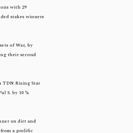
ions with 29
raded stakes winners
ets of War, by
ing their second
a TDN Rising Star
al S. by 10 ¾
nner on dirt and
from a prolific