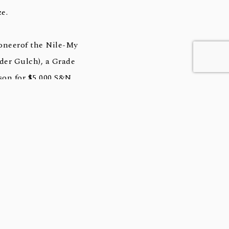
e.
oneerof the Nile-My
er Gulch), a Grade
son for $5,000 S&N.
-Crop Sire of graded