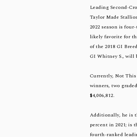
Leading Second-Cro
Taylor Made Stallion
2022 season is four
likely favorite for 
of the 2018 GI Bree
GI Whitney S., will
Currently, Not This 
winners, two graded
$4,006,812.
Additionally, he is 
percent in 2021; is 
fourth-ranked leadin