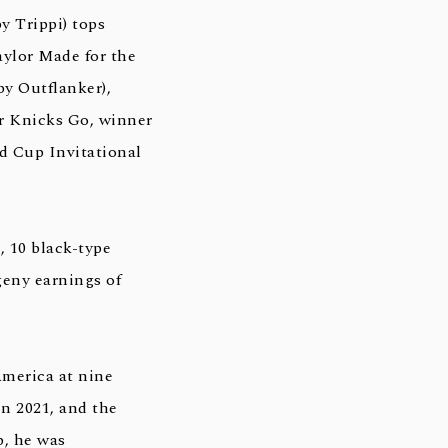
y Trippi) tops
aylor Made for the
y Outflanker),
for Knicks Go, winner
ld Cup Invitational
, 10 black-type
geny earnings of
America at nine
in 2021, and the
p, he was