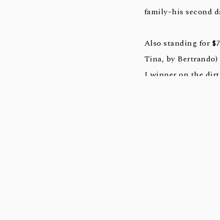
family–his second d
Also standing for 
Tina, by Bertrando
I winner on the dirt
In 2021, Mshawish h
stakes winners this