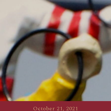
October 21, 2021