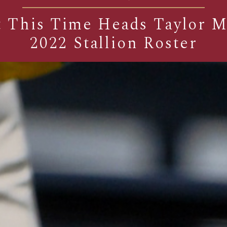
 This Time Heads Taylor 
2022 Stallion Roster