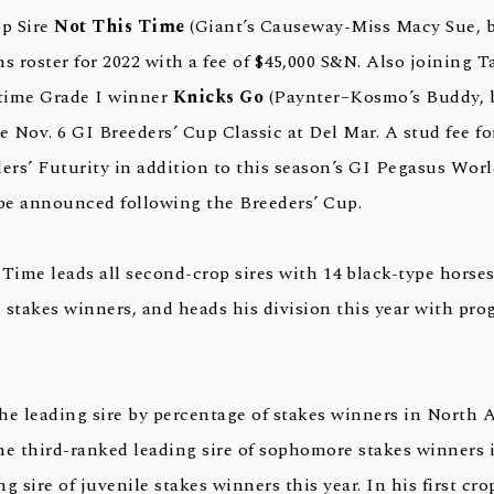
p Sire
Not This Time
(Giant’s Causeway-Miss Macy Sue, b
s roster for 2022 with a fee of $45,000 S&N. Also joining T
-time Grade I winner
Knicks Go
(Paynter–Kosmo’s Buddy, b
the Nov. 6 GI Breeders’ Cup Classic at Del Mar. A stud fee 
ders’ Futurity in addition to this season’s GI Pegasus Wor
 be announced following the Breeders’ Cup.
Time leads all second-crop sires with 14 black-type horses
 stakes winners, and heads his division this year with pro
the leading sire by percentage of stakes winners in North 
the third-ranked leading sire of sophomore stakes winners 
g sire of juvenile stakes winners this year. In his first cro