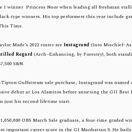
e I winner Princess Noor when leading all freshman stall
lack-type winners. His top performers this year include g
This Time.
aylor Made’s 2022 roster are
Instagrand
(Into Mischief–Ass
stilled Regard
(Arch–Enhancing, by Forestry), both stand
$7,500 S&N.
g-Tipton Gulfstream sale purchase, Instagrand was named 
ssive debut at Los Alamitos before annexing the GII Best P
n just his second lifetime start.
 $1,050,000 OBS March Sale graduate, a four-time graded wi
st important career score in the GI Manhattan S. He hails 