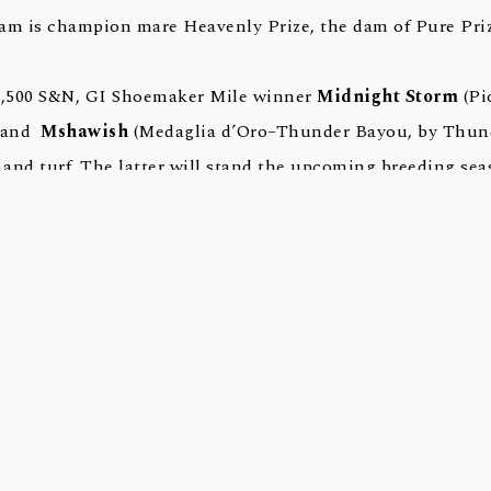
am is champion mare Heavenly Prize, the dam of Pure Priz
$7,500 S&N, GI Shoemaker Mile winner
Midnight Storm
(Pi
) and
Mshawish
(Medaglia d’Oro–Thunder Bayou, by Thund
 and turf. The latter will stand the upcoming breeding sea
as seven stakes horses (9.1%) and is the co-leading Second
 year along with Not This Time.