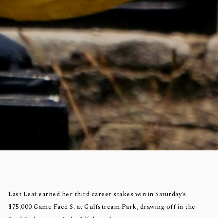
Last Leaf earned her third career stakes win in Saturday’s
$75,000 Game Face S. at Gulfstream Park, drawing off in the