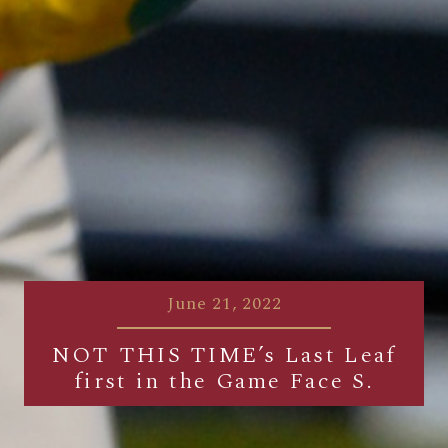
June 21, 2022
NOT THIS TIME’s Last Leaf
first in the Game Face S.