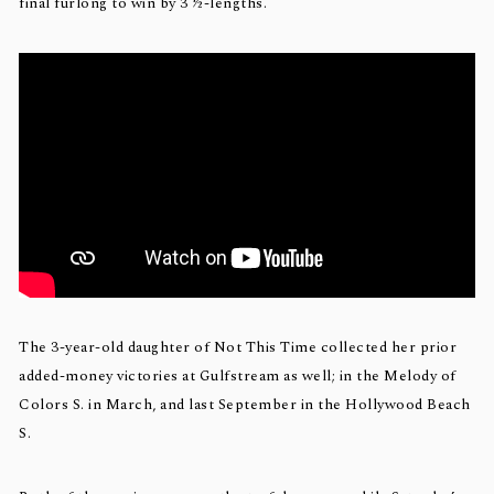
final furlong to win by 3 ½-lengths.
The 3-year-old daughter of Not This Time collected her prior
added-money victories at Gulfstream as well; in the Melody of
Colors S. in March, and last September in the Hollywood Beach
S.