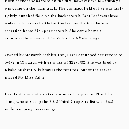
Both of those wins were on the turf, however, while Saturday’s
win came on the main track. The compact field of five was fairly
tightly-bunched field on the backstretch. Last Leaf was three-
wide in a four-way battle for the lead on the turn before
asserting herself in upper stretch. She came home a
comfortable winner in 1:16.78 for the 6 ½-furlongs.
Owned by Monarch Stables, Inc., Last Leaf upped her record to
5-1-2 in 13 starts, with earnings of $227,902. She was bred by
Khalid Mishref Alkahtani is the first foal out of the stakes-
placed My Miss Kallie.
Last Leaf is one of six stakes winner this year for Not This
Time, who sits atop the 2022 Third-Crop Sire list with $6.2
million in progeny earnings.