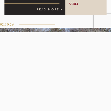
FARM
READ MORE
02.10.26
Iscreamuscream To Katsumi
Yoshida For $1.5 Million