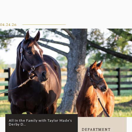
04.24.26
All In the Family with Taylor Made’s
Derby D...
DEPARTMENT