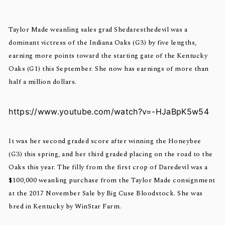
Taylor Made weanling sales grad Shedaresthedevil was a
dominant victress of the Indiana Oaks (G3) by five lengths,
earning more points toward the starting gate of the Kentucky
Oaks (G1) this September. She now has earnings of more than
half a million dollars.
https://www.youtube.com/watch?v=-HJaBpK5w54
It was her second graded score after winning the Honeybee
(G3) this spring, and her third graded placing on the road to the
Oaks this year. The filly from the first crop of Daredevil was a
$100,000 weanling purchase from the Taylor Made consignment
at the 2017 November Sale by Big Cuse Bloodstock. She was
bred in Kentucky by WinStar Farm.