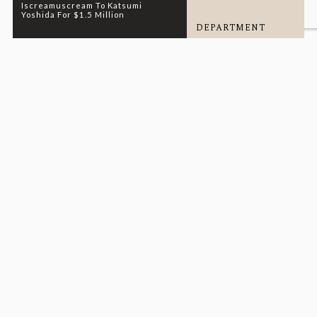
Iscreamuscream To Katsumi
Yoshida For $1.5 Million
DEPARTMENT
SALES
READ MORE
01.13.26