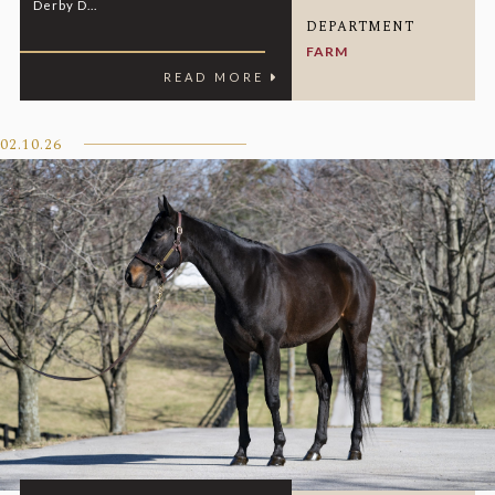
Derby D...
DEPARTMENT
FARM
READ MORE
02.10.26