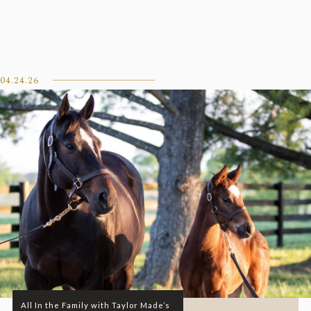
04.24.26
All In the Family with Taylor Made’s