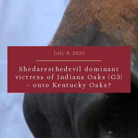
July 8, 2020
Shedaresthedevil dominant
victress of Indiana Oaks (G3)
– onto Kentucky Oaks?