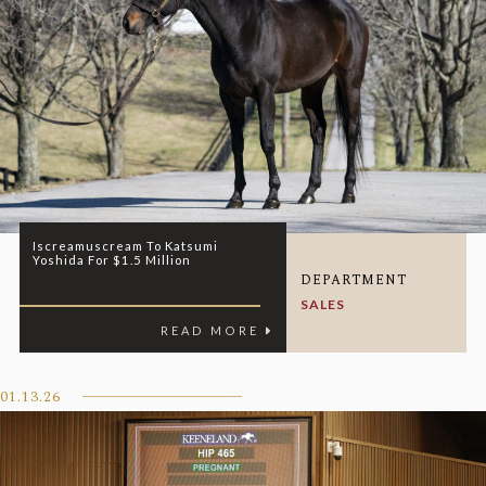
Iscreamuscream To Katsumi
Yoshida For $1.5 Million
DEPARTMENT
SALES
READ MORE
01.13.26