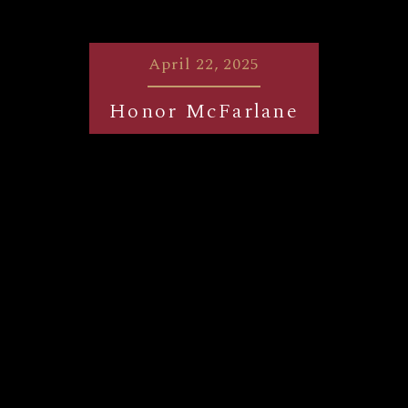
April 22, 2025
Honor McFarlane