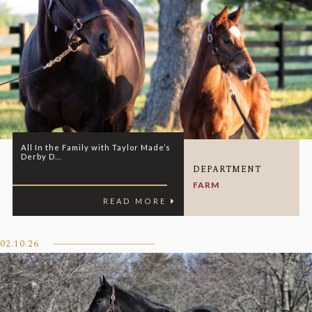
All In the Family with Taylor Made’s
Derby D...
DEPARTMENT
FARM
READ MORE
02.10.26