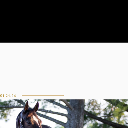
04.24.26