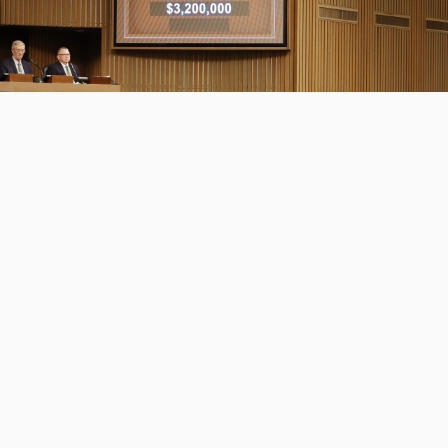
Mandy Pope Goes to $3.2 Million for
Tiffany Case, ...
DEPARTMENT
SALES
READ MORE