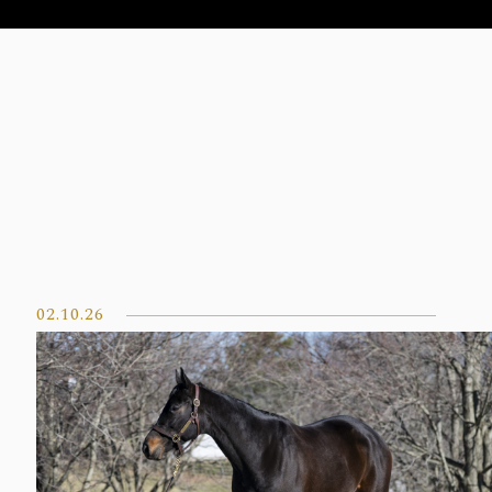
02.10.26