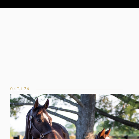
04.24.26