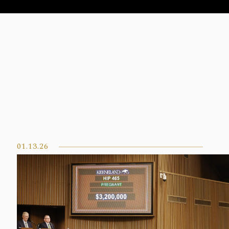
01.13.26