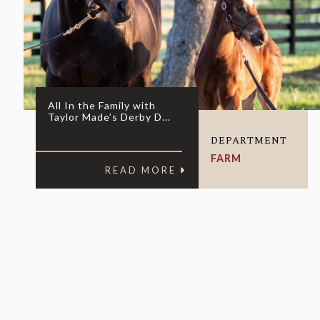
All In the Family with
Taylor Made’s Derby D...
DEPARTMENT
FARM
READ MORE