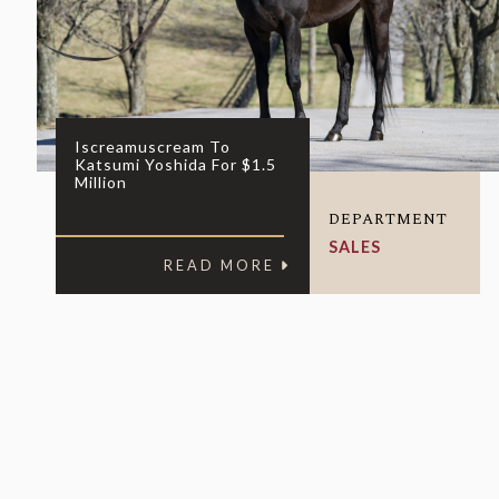
Iscreamuscream To
Katsumi Yoshida For $1.5
Million
DEPARTMENT
SALES
READ MORE
For general i