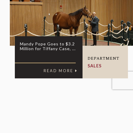
Mandy Pope Goes to $3.2
Million for Tiffany Case, ...
DEPARTMENT
SALES
READ MORE
nquiries, fill out the form below: