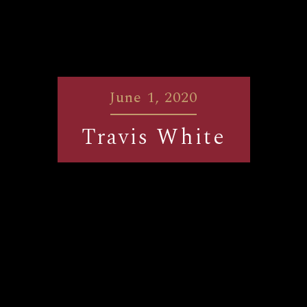
June 1, 2020
Travis White