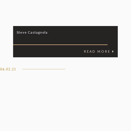
Steve Castagnola
READ MORE
04.02.21