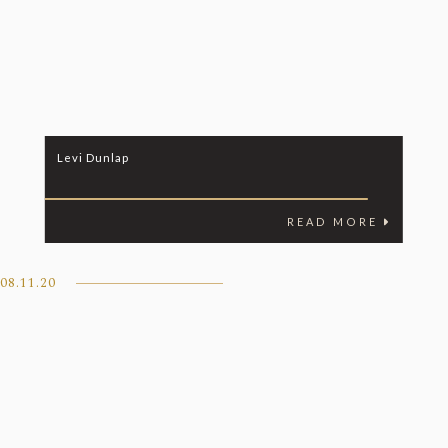
Levi Dunlap
READ MORE
08.11.20