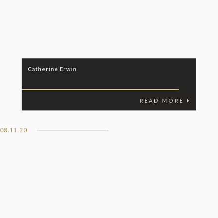
Catherine Erwin
READ MORE
08.11.20