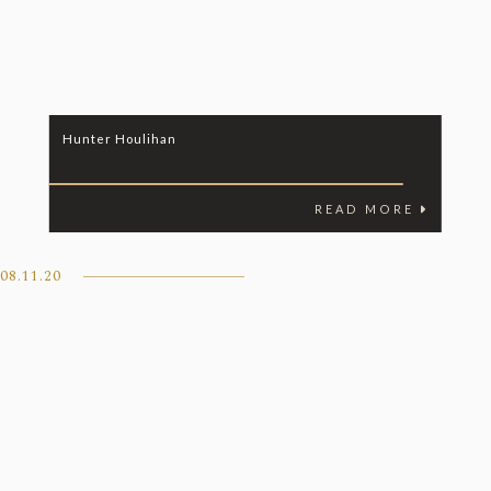
Hunter Houlihan
READ MORE
08.11.20