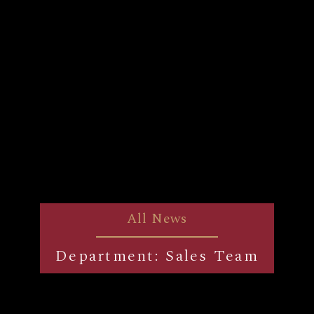
All News
Department: Sales Team