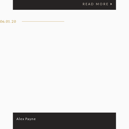
READ MORE
06.01.20
Alex Payne