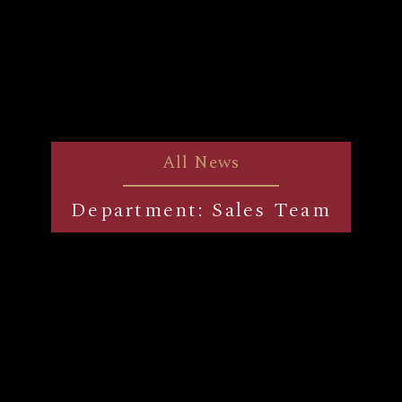
All News
Department: Sales Team