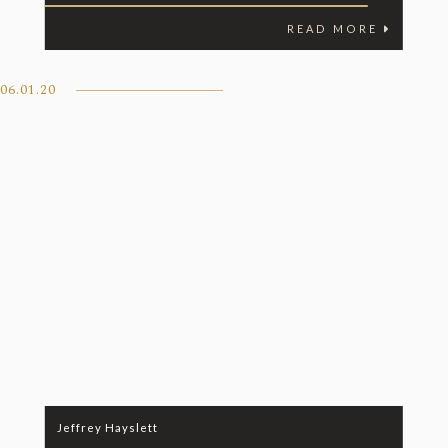
READ MORE
06.01.20
Jeffrey Hayslett