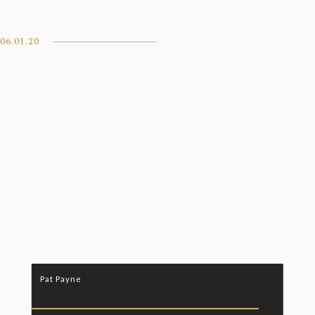
06.01.20
Pat Payne